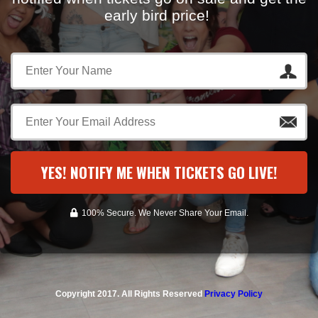
early bird price!
YES! NOTIFY ME WHEN TICKETS GO LIVE!
100% Secure. We Never Share Your Email.
Copyright 2017. All Rights Reserved
Privacy Policy