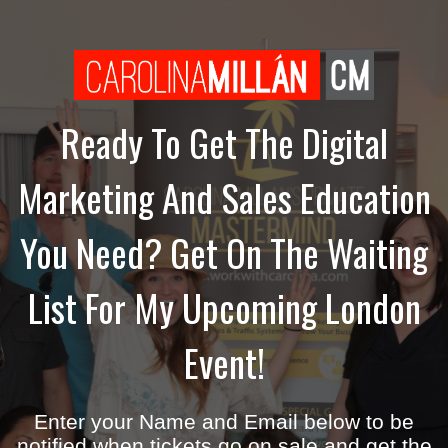
Ready To Get The Digital
Marketing And Sales Education
You Need? Get On The Waiting
List For My Upcoming London
Event!
Enter your Name and Email below to be
notified when tickets go on sale and get the